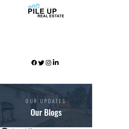
OUR UPDATES
Our Blogs