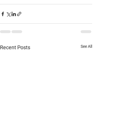
See All
Recent Posts