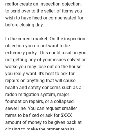
realtor create an inspection objection, 
to send over to the seller, of items you 
wish to have fixed or compensated for 
before closing day. 
In the current market: On the inspection 
objection you do not want to be 
extremely picky. This could result in you 
not getting any of your issues solved or 
worse you may lose out on the house 
you really want. It's best to ask for 
repairs on anything that will cause 
health and safety concerns such as a 
radon mitigation system, major 
foundation repairs, or a collapsed 
sewer line. You can request smaller 
items to be fixed or ask for $XXX 
amount of money to be given back at 
closing to make the proper repairs. 