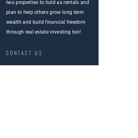
two properties to hold as rentals and
plan to help others grow long term
wealth and build financial freedom
through real estate investing too!
CONTACT US
First Name
Email
Phone
Buy
Interested in: