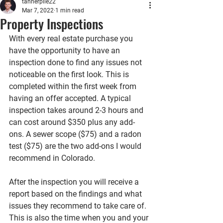
tannerpile22
Mar 7, 2022
1 min read
Property Inspections
With every real estate purchase you 
have the opportunity to have an 
inspection done to find any issues not 
noticeable on the first look. This is 
completed within the first week from 
having an offer accepted. A typical 
inspection takes around 2-3 hours and 
can cost around $350 plus any add-
ons. A sewer scope ($75) and a radon 
test ($75) are the two add-ons I would 
recommend in Colorado. 
After the inspection you will receive a 
report based on the findings and what 
issues they recommend to take care of. 
This is also the time when you and your 