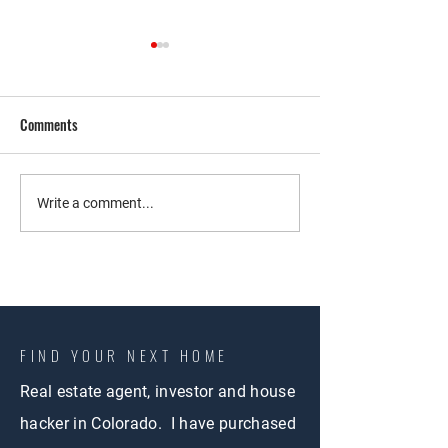
Comments
Co-Living Strategy
Exploring Co-Living
Write a comment...
Colorado Springs: 
Walkthrough of an 
Property
FIND YOUR NEXT HOME
Real estate agent, investor and house
hacker in Colorado. I have purchased