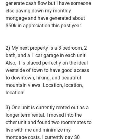
generate cash flow but I have someone 
else paying down my monthly 
mortgage and have generated about 
$50k in appreciation this past year. 
2) My next property is a 3 bedroom, 2 
bath, and a 1 car garage in each unit! 
Also, it is placed perfectly on the ideal 
westside of town to have good access 
to downtown, hiking, and beautiful 
mountain views. Location, location, 
location!
3) One unit is currently rented out as a 
longer term rental. I moved into the 
other unit and found two roommates to 
live with me and minimize my 
mortgage costs. I currently pay $0 