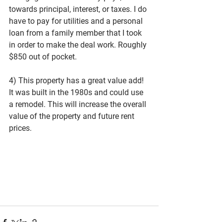
towards principal, interest, or taxes. I do 
have to pay for utilities and a personal 
loan from a family member that I took 
in order to make the deal work. Roughly 
$850 out of pocket. 
4) This property has a great value add! 
It was built in the 1980s and could use 
a remodel. This will increase the overall 
value of the property and future rent 
prices. 