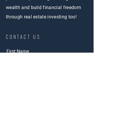
wealth and build financial freedom
through real estate investing too!
CONTACT US
First Name
Email
Phone
Buy
Interested in:
Rent
Other