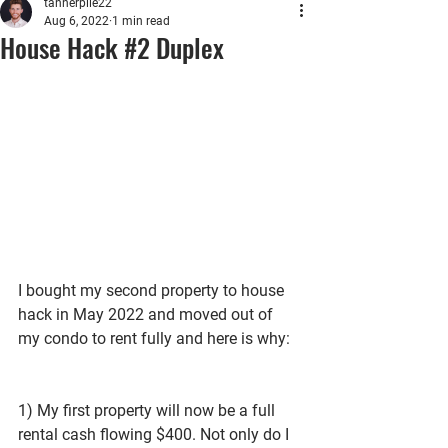
tannerpile22
Aug 6, 2022
1 min read
House Hack #2 Duplex
I bought my second property to house 
hack in May 2022 and moved out of 
my condo to rent fully and here is why:
1) My first property will now be a full 
rental cash flowing $400. Not only do I 