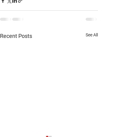
See All
Recent Posts