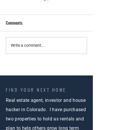
Comments
Co-Living Strategy
Exploring Co-Living
Write a comment...
Colorado Springs: 
Walkthrough of an 
Property
FIND YOUR NEXT HOME
Real estate agent, investor and house
hacker in Colorado. I have purchased
two properties to hold as rentals and
plan to help others grow long term