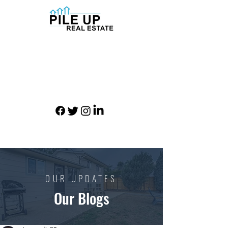
OUR UPDATES
Our Blogs